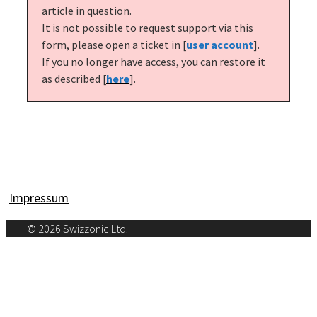
article in question.
It is not possible to request support via this 
form, please open a ticket in [
user account
].
If you no longer have access, you can restore it 
as described [
here
].
Impressum
© 2026 Swizzonic Ltd.