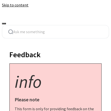
Skip to content
Feedback
info
Please note
This form is only for providing feedback on the 