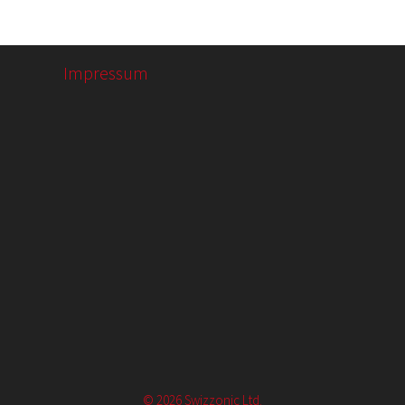
Impressum
© 2026 Swizzonic Ltd.