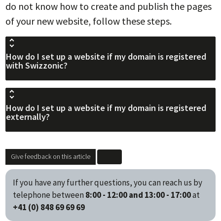
do not know how to create and publish the pages
of your new website, follow these steps.
How do I set up a website if my domain is registered
with Swizzonic?
How do I set up a website if my domain is registered
externally?
Give feedback on this article
If you have any further questions, you can reach us by
telephone between
8:00 - 12:00 and 13:00 - 17:00
at
+41 (0) 848 69 69 69