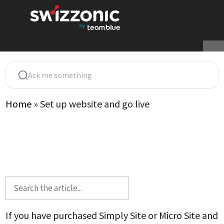
Skip
to
content
Home
»
Set up website and go live
If you have purchased Simply Site or Micro Site and