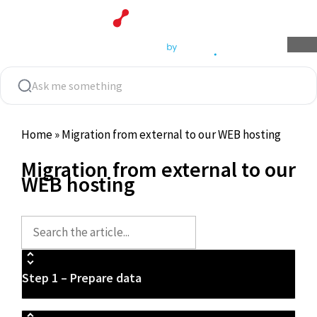
Skip
to
content
Home
»
Migration from external to our WEB hosting
Migration from external to our
WEB hosting
Step 1 – Prepare data