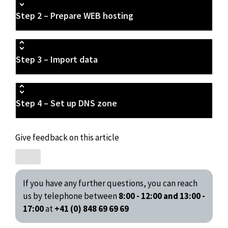
Step 2 – Prepare WEB hosting
Step 3 – Import data
Step 4 – Set up DNS zone
Give feedback on this article
If you have any further questions, you can reach
us by telephone between
8:00 - 12:00 and 13:00 -
17:00
at
+41 (0) 848 69 69 69