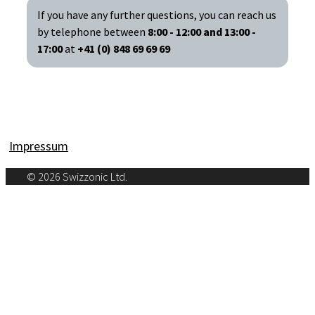
If you have any further questions, you can reach us
by telephone between
8:00 - 12:00 and 13:00 -
17:00
at
+41 (0) 848 69 69 69
Impressum
© 2026 Swizzonic Ltd.