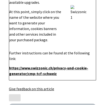
available upgrades.
At this point, simply click on the
name of the website where you
want to generate your
information, cookies banners
and other services included in
your purchased package.
Further instructions can be found at the following
link:
https://www.swizzonic.ch/privacy-und-cookie-
generator/cmp-tcf-schweiz
Give feedback on this article