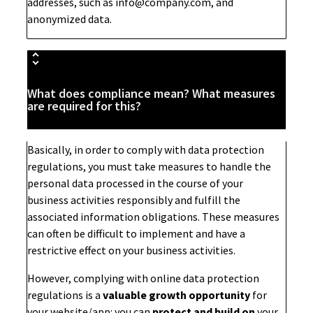
addresses, such as
info@company.com
, and
anonymized data.
What does compliance mean? What measures
are required for this?
Basically, in order to comply with data protection
regulations, you must take measures to handle the
personal data processed in the course of your
business activities responsibly and fulfill the
associated information obligations. These measures
can often be difficult to implement and have a
restrictive effect on your business activities.
However, complying with online data protection
regulations is a
valuable growth opportunity
for
your website/app: you can
protect and build on
your