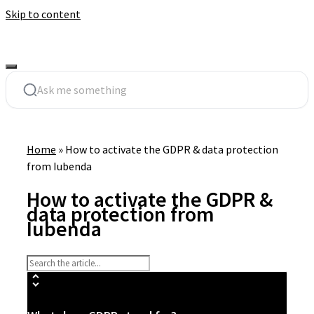
Skip to content
Home
»
How to activate the GDPR & data protection
from Iubenda
How to activate the GDPR &
data protection from
Iubenda