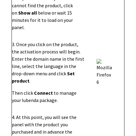
cannot find the product, click
on
Show all
below or wait 15
minutes for it to load on your
panel.
3. Once you click on the product,
the activation process will begin.
Enter the domain name in the first
line, select the language in the
drop-down menu and click
Set
product
.
Then click
Connect
to manage
your Iubenda package.
4. At this point, you will see the
panel with the product you
purchased and in advance the