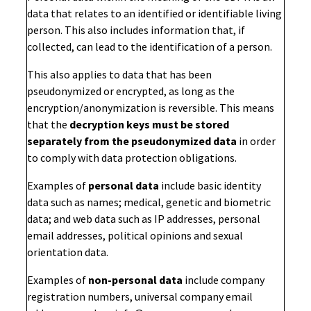
data that relates to an identified or identifiable living
person. This also includes information that, if
collected, can lead to the identification of a person.
This also applies to data that has been
pseudonymized or encrypted, as long as the
encryption/anonymization is reversible. This means
that the
decryption keys must be stored
separately from the pseudonymized data
in order
to comply with data protection obligations.
Examples of
personal data
include basic identity
data such as names; medical, genetic and biometric
data; and web data such as IP addresses, personal
email addresses, political opinions and sexual
orientation data.
Examples of
non-personal data
include company
registration numbers, universal company email