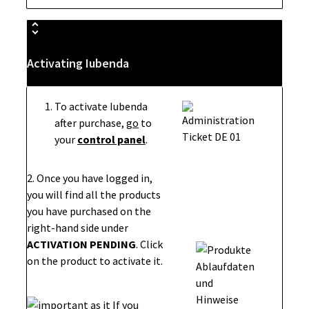
Activating Iubenda
To activate Iubenda
after purchase,
go
to
your
control panel
.
2. Once you have logged in,
you will find all the products
you have purchased on the
right-hand side under
ACTIVATION PENDING
. Click
on the product to activate it.
If you