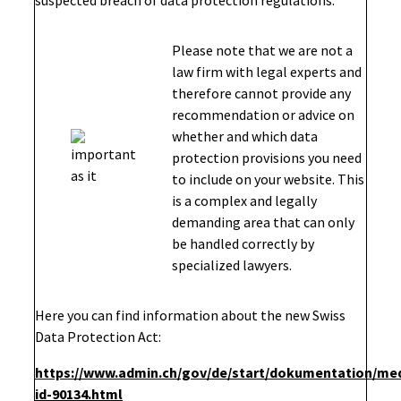
suspected breach of data protection regulations.
Please note that we are not a
law firm with legal experts and
therefore cannot provide any
recommendation or advice on
whether and which data
protection provisions you need
to include on your website. This
is a complex and legally
demanding area that can only
be handled correctly by
specialized lawyers.
Here you can find information about the new Swiss
Data Protection Act:
https://www.admin.ch/gov/de/start/dokumentation/me
id-90134.html