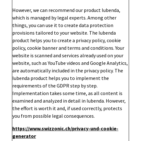
However, we can recommend our product Iubenda,
which is managed by legal experts. Among other
things, you can use it to create data protection
provisions tailored to your website. The Iubenda
product helps you to create a privacy policy, cookie
policy, cookie banner and terms and conditions. Your
website is scanned and services already used on your
website, such as YouTube videos and Google Analytics,
are automatically included in the privacy policy. The
Iubenda product helps you to implement the
requirements of the GDPR step by step.
Implementation takes some time, as all content is
examined and analyzed in detail in Iubenda. However,
the effort is worth it and, if used correctly, protects
you from possible legal consequences.
https://www.swizzonic.ch/privacy-und-cookie-
generator