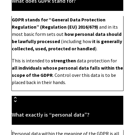
What does GDPR stand for?
GDPR stands for “General Data Protection
Regulation” (Regulation (EU) 2016/679)
and in its
most basic form sets out
how personal data should
be lawfully processed
(including how
it is generally
collected, used, protected or handled
).
This is intended to
strengthen
data protection for
all individuals whose personal data falls within the
scope of the GDPR
. Control over this data is to be
placed back in their hands.
What exactly is “personal data”?
Personal data within the meaning of the GDPR is all