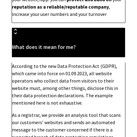
reputation as a reliable/reputable company
,
increase your user numbers and your turnover
What does it mean for me?
According to the new Data Protection Act (GDPR),
which came into force on 01.09.2023, all website
operators who collect data from visitors to their
website must, among other things, disclose this in
their data protection declarations. The example
mentioned here is not exhaustive.
As a registrar, we provide an analysis tool that scans
our customers’ websites and sends an automated
message to the customer concerned if there is a