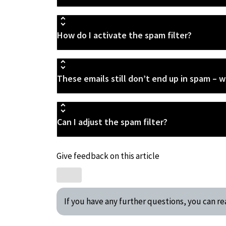
How do I activate the spam filter?
These emails still don’t end up in spam – w
Can I adjust the spam filter?
Give feedback on this article
If you have any further questions, you can 