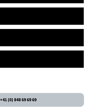
+41 (0) 848 69 69 69