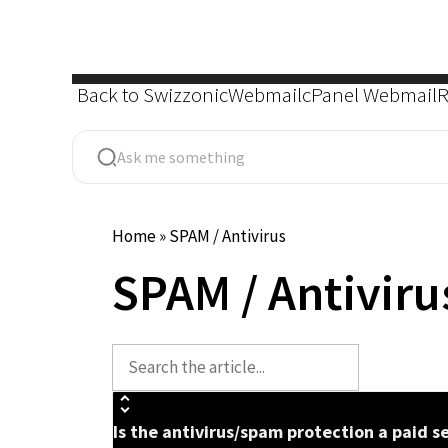
Skip
to
content
Back to Swizzonic
Webmail
cPanel Webmail
R
Home
»
SPAM / Antivirus
SPAM / Antiviru
Is the antivirus/spam protection a paid s