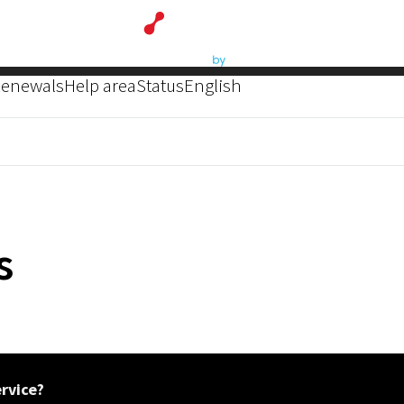
enewals
Help area
Status
English
s
ervice?