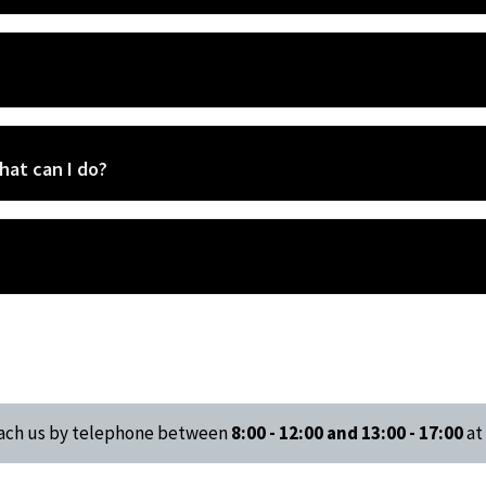
hat can I do?
reach us by telephone between
8:00 - 12:00 and 13:00 - 17:00
at