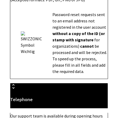
Password reset requests sent
to an email address not
registered in the user account
without a copy of the ID (or
stamp with signature
for
organizations)
cannot
be
processed and will be rejected.
To speed up the process,
please fill in all fields and add
the required data.
Telephone
Our support team is available during opening hours