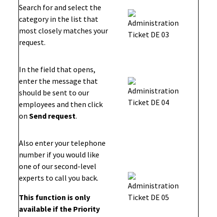
Search for and select the
category in the list that
most closely matches your
request.
In the field that opens,
enter the message that
should be sent to our
employees and then click
on
Send request
.
Also enter your telephone
number if you would like
one of our second-level
experts to call you back.
This function is only
available if the Priority