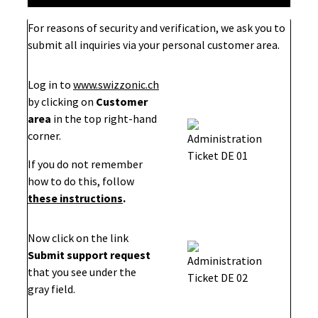
For reasons of security and verification, we ask you to
submit all inquiries via your personal customer area.
Log in to
www.swizzonic.ch
by clicking on
Customer
area
in the top right-hand
corner.
If you do not remember
how to do this, follow
these instructions
.
Now click on the link
Submit support request
that you see under the
gray field.