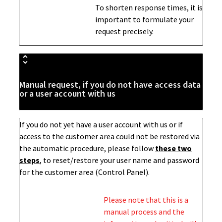
To shorten response times, it is
important to formulate your
request precisely.
Manual request, if you do not have access data
or a user account with us
If you do not yet have a user account with us or if
access to the customer area could not be restored via
the automatic procedure, please follow
these two
steps
,
to reset/restore your user name and password
for the customer area (Control Panel).
Please note that this is a
manual process and the