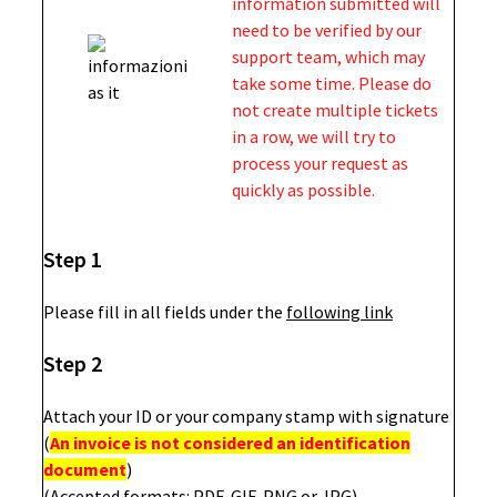
information submitted will
need to be verified by our
support team, which may
take some time. Please do
not create multiple tickets
in a row, we will try to
process your request as
quickly as possible.
Step 1
Please fill in all fields under the
following link
Step 2
Attach your ID or your company stamp with signature
(
An invoice is not considered an identification
document
)
(Accepted formats: PDF, GIF, PNG or JPG)