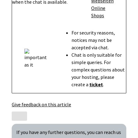
when the chat is available.
For security reasons,
notices may not be
accepted via chat.
Chat is only suitable for
simple queries. For
complex questions about
your hosting, please
create a
ticket
.
Give feedback on this article
If you have any further questions, you can reach us