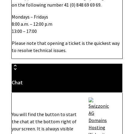
on the following number 41 (0) 848 69 69 69.
Mondays – Fridays
8:00 a.m. – 12:00 p.m
13:00 – 17:00
Please note that opening a ticket is the quickest way
to resolve technical issues.
Chat
You will find the button to start
the chat at the bottom right of
your screen. It is always visible