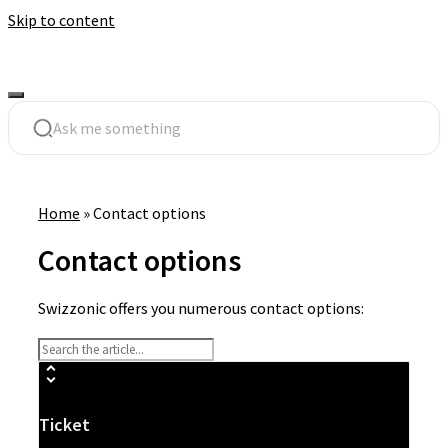
Skip to content
Home
»
Contact options
Contact options
Swizzonic offers you numerous contact options:
Ticket