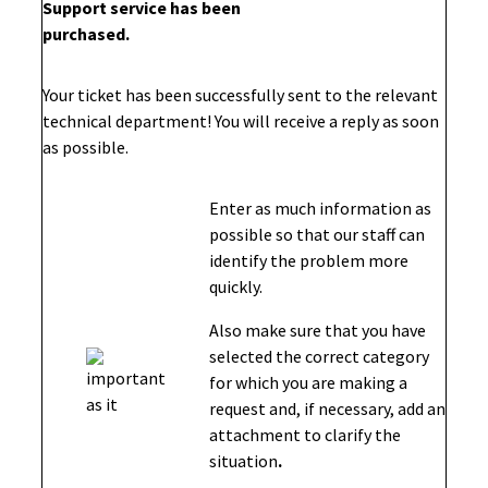
Support service has been
purchased.
Your ticket has been successfully sent to the relevant
technical department! You will receive a reply as soon
as possible.
Enter as much information as
possible so that our staff can
identify the problem more
quickly.
Also make sure that you have
selected the correct category
for which you are making a
request and, if necessary, add an
attachment to clarify the
situation
.