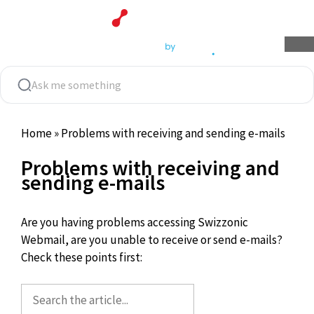
Skip
to
content
Home
»
Problems with receiving and sending e-mails
Problems with receiving and
sending e-mails
Are you having problems accessing Swizzonic
Webmail, are you unable to receive or send e-mails?
Check these points first: