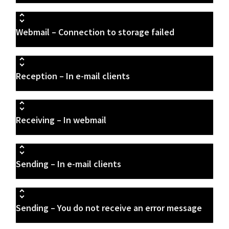
Webmail – Connection to storage failed
Reception – In e-mail clients
Receiving – In webmail
Sending – In e-mail clients
Sending – You do not receive an error message