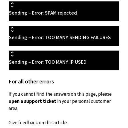
Sending – Error: SPAM rejected
Sending – Error: TOO MANY SENDING FAILURES
Sending – Error: TOO MANY IP USED
For all other errors
If you cannot find the answers on this page, please
open a support ticket
in your personal customer
area.
Give feedback on this article